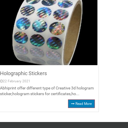
Holographic Stickers
22 February 2021
Abhiprint offer different type of Creative 3d hologram
sticker,hologram stickers for certificates,ho...
Read More