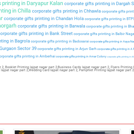
s printing in Daryapur Kalan
corporate gifts printing in Dargah S
nting in Chilla
corporate gifts printing in Chhawla
corporate gifts prin
ar
corporate gifts printing in Chandan Hola
corporate gifts printing in BT
Bhorgarh
corporate gifts printing in Barwala
corporate gifts printing in Bha
orporate gifts printing in Bank Street
corporate gifts printing in Balbir Nag
nting in Bagrola
corporate gifts printing in Badosarai
corporate gifts printing in Aaya N
n Gurgaon Sector 39
corporate gifts printing in Arjun Garh
corporate gifts printing in A
rporate gifts printing in Amberhai
corporate gifts printing in Amar Colony
corporate gifts printing in Al
 2, Booklet Printing lajpat nagar part 2,Business Cards lajpat nagar part 2, Flyers Printing l
g lajpat nagar part 2,Wedding Card lajpat nagar part 2, Pamphlet Printing lajpat nagar part 