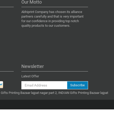
Our Motto
Abhiprint Company has chosen its alliance
partners carefully and that is very important
for our confidence in providing top notch
quality products to our customers.
Newsletter
Latest Offer
Subscribe
 Gifts Printing Bazaar lajpat nagar part 2, INDIAN Gifts Printing Bazaar lajpat