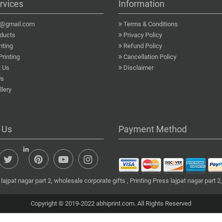
rvices
Information
a@gmail.com
Terms & Conditions
ducts
Privacy Policy
nting
Refund Policy
Printing
Cancellation Policy
 Us
Disclaimer
Us
lery
 Us
Payment Method
ajpat nagar part 2, wholesale corporate gifts , Printing Press lajpat nagar part 2,
Copyright © 2019-2022 abhiprint.com. All Rights Reserved