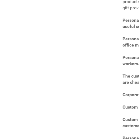
products
gift prov
Personal
useful 
Personal
office m
Personal
workers
The cust
are che
Corporat
Custom U
Custom C
custome
Personal