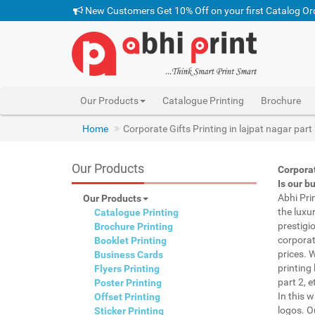
New Customers Get 10% Off on your first Catalog Or
Our Products
Catalogue Printing
Brochure
Home
Corporate Gifts Printing in lajpat nagar part
Our Products
Corporat
Is our b
Abhi Pri
Our Products
the luxu
Catalogue Printing
prestigi
Brochure Printing
corporat
Booklet Printing
prices. 
Business Cards
printing 
Flyers Printing
part 2, 
Poster Printing
In this 
Offset Printing
logos. O
Sticker Printing