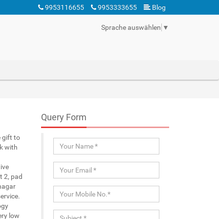
9953116655
9953333655
Blog
Sprache auswählen
▼
Query Form
gift to
k with
ive
t 2, pad
 nagar
ervice.
ogy
ery low