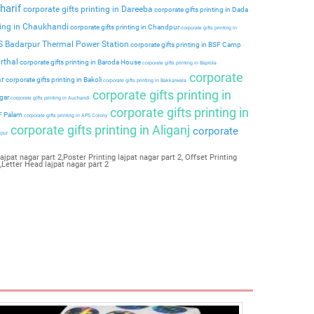
harif
corporate gifts printing in Dareeba
corporate gifts printing in Dada
ting in Chaukhandi
corporate gifts printing in Chandpur
corporate gifts printing in
PS Badarpur Thermal Power Station
corporate gifts printing in BSF Camp
rthal
corporate gifts printing in Baroda House
corporate gifts printing in Baprola
corporate
ar
corporate gifts printing in Bakoli
corporate gifts printing in Bakkarwala
corporate gifts printing in
agar
corporate gifts printing in Auchandi
corporate gifts printing in
 F Palam
corporate gifts printing in APS Colony
corporate gifts printing in Aliganj
corporate
ipur
ajpat nagar part 2,Poster Printing lajpat nagar part 2, Offset Printing
2,Letter Head lajpat nagar part 2