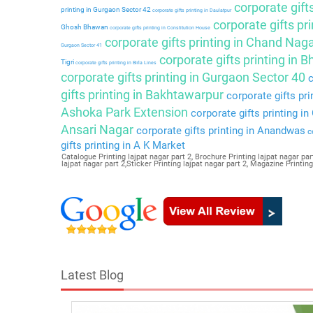
corporate gift
printing in Gurgaon Sector 42
corporate gifts printing in Daulatpur
corporate gifts pri
Ghosh Bhawan
corporate gifts printing in Constitution House
corporate gifts printing in Chand Nag
Gurgaon Sector 41
corporate gifts printing in 
Tigri
corporate gifts printing in Birla Lines
corporate gifts printing in Gurgaon Sector 40
c
gifts printing in Bakhtawarpur
corporate gifts pri
Ashoka Park Extension
corporate gifts printing i
Ansari Nagar
corporate gifts printing in Anandwas
co
gifts printing in A K Market
Catalogue Printing lajpat nagar part 2, Brochure Printing lajpat nagar part
lajpat nagar part 2,Sticker Printing lajpat nagar part 2, Magazine Printin
Latest Blog