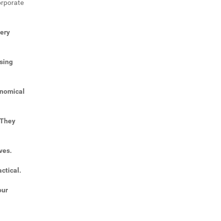
orporate
very
sing
onomical
 They
ves.
ctical.
our