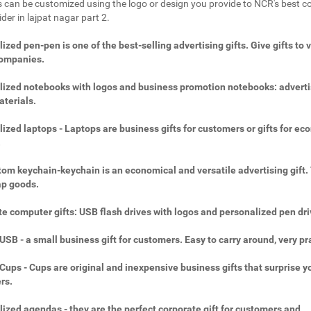
 can be customized using the logo or design you provide to NCR's best c
ider in lajpat nagar part 2.
ized pen-pen is one of the best-selling advertising gifts. Give gifts to 
companies.
ized notebooks with logos and business promotion notebooks: adverti
aterials.
ized laptops - Laptops are business gifts for customers or gifts for ec
.
om keychain-keychain is an economical and versatile advertising gift.
ap goods.
e computer gifts: USB flash drives with logos and personalized pen dri
SB - a small business gift for customers. Easy to carry around, very pra
ups - Cups are original and inexpensive business gifts that surprise y
rs.
ized agendas - they are the perfect corporate gift for customers and