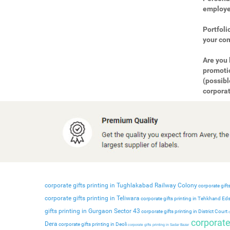
employee
Portfoli
your com
Are you 
promotio
(possibl
corporat
corporate gifts printing in Tughlakabad Railway Colony
corporate gifts
corporate gifts printing in Teliwara
corporate gifts printing in Tehkhand Ed
gifts printing in Gurgaon Sector 43
corporate gifts printing in District Court
c
corporate 
Dera
corporate gifts printing in Deoli
corporate gifts printing in Sadar Bazar