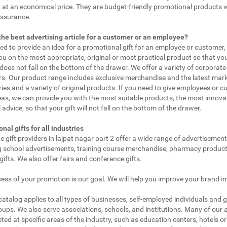
 at an economical price. They are budget-friendly promotional products 
assurance.
the best advertising article for a customer or an employee?
eed to provide an idea for a promotional gift for an employee or customer
ou on the most appropriate, original or most practical product so that yo
does not fall on the bottom of the drawer. We offer a variety of corporate 
. Our product range includes exclusive merchandise and the latest mar
ies and a variety of original products. If you need to give employees or 
as, we can provide you with the most suitable products, the most innovat
 advice, so that your gift will not fall on the bottom of the drawer.
nal gifts for all industries
e gift providers in lajpat nagar part 2 offer a wide range of advertisement
g school advertisements, training course merchandise, pharmacy product
gifts. We also offer fairs and conference gifts.
ess of your promotion is our goal. We will help you improve your brand i
 catalog applies to all types of businesses, self-employed individuals and 
oups. We also serve associations, schools, and institutions. Many of our a
ted at specific areas of the industry, such as education centers, hotels or 