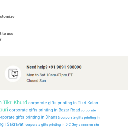
Customize
t to use
r
d
n Tikri Khurd
corporate gifts printing in Tikri Kalan
puri
corporate gifts printing in Bazar Road
corporate
rporate gifts printing in Dhansa
corporate gifts printing in
ngli Sakravati
corporate gifts printing in D C Goyla
corporate gifts