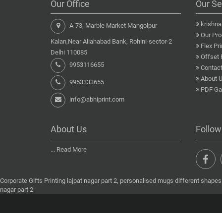
Our Office
Our Se
krishn
A-73, Marble Market Mangolpur
Our Pro
Kalan,Near Allahabad Bank, Rohini-sector-2
Flex Pri
Delhi 110085
Offset 
9953116655
Contact
About 
9953333655
PDF Gal
info@abhiprint.com
About Us
Follow
...
Read More
Corporate Gifts Printing lajpat nagar part 2, personalised mugs different shapes l
nagar part 2