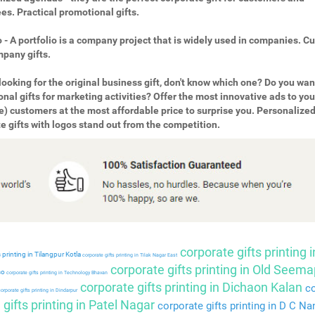
s. Practical promotional gifts.
o - A portfolio is a company project that is widely used in companies. 
pany gifts.
looking for the original business gift, don't know which one? Do you wan
nal gifts for marketing activities? Offer the most innovative ads to you
e) customers at the most affordable price to surprise you. Personalize
e gifts with logos stand out from the competition.
corporate gifts printing i
 printing in Tilangpur Kotla
corporate gifts printing in Tilak Nagar East
corporate gifts printing in Old Seema
so
corporate gifts printing in Technology Bhavan
corporate gifts printing in Dichaon Kalan
co
orporate gifts printing in Dindarpur
gifts printing in Patel Nagar
corporate gifts printing in D C Na