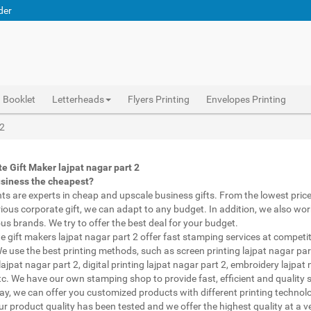
der
Booklet
Letterheads
Flyers Printing
Envelopes Printing
Abhiprint are experts in cheap and premium business gifts lajpat nagar part 2. We adapt to any budget, from the lowest priced gifts to luxury corporate gifts lajpat nagar part 2. Also, we work with brands of recognized prestige. We try to offer the best deals that fit your budget.
Corporate Gifts Printing lajpat nagar part 2, personalised mugs different shapes lajpat nagar part 2, wholesale corporate gifts , Printing Press lajpat nagar part 2, Gifts Printing Bazaar lajpat nagar part 2, INDIAN Gifts Printing Bazaar lajpat nagar part 2
Corporate Gifts Printing lajpat nagar part 2, Catalogue Printing lajpat nagar part 2,Brochure Printing lajpat nagar part 2, Booklet Printing lajpat nagar part 2,Business Cards lajpat nagar part 2,
 2
e Gift Maker lajpat nagar part 2
usiness the cheapest?
nts are experts in cheap and upscale business gifts. From the lowest price 
rious corporate gift, we can adapt to any budget. In addition, we also wor
ous brands. We try to offer the best deal for your budget.
e gift makers lajpat nagar part 2 offer fast stamping services at competit
We use the best printing methods, such as screen printing lajpat nagar par
lajpat nagar part 2, digital printing lajpat nagar part 2, embroidery lajpat
etc. We have our own stamping shop to provide fast, efficient and quality s
way, we can offer you customized products with different printing technol
ur product quality has been tested and we offer the highest quality at a v