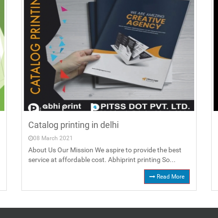
Catalog printing in delhi
08 March 2021
About Us Our Mission We aspire to provide the best
service at affordable cost. Abhiprint printing So...
Read More