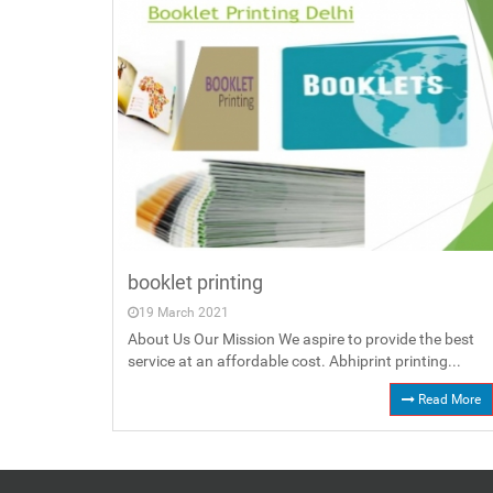
booklet printing
19 March 2021
About Us Our Mission We aspire to provide the best
service at an affordable cost. Abhiprint printing...
Read More