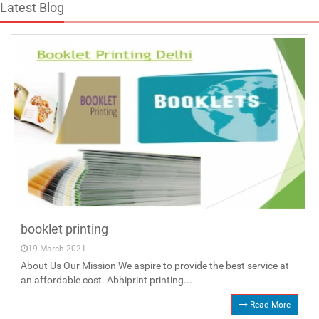
Latest Blog
booklet printing
19 March 2021
About Us Our Mission We aspire to provide the best service at
an affordable cost. Abhiprint printing...
Read More