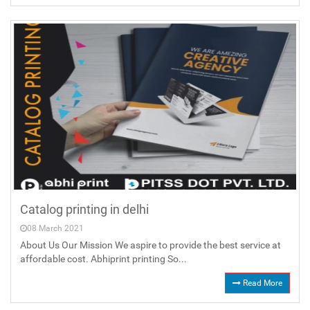
Catalog printing in delhi
08 March 2021
About Us Our Mission We aspire to provide the best service at
affordable cost. Abhiprint printing So...
Read More