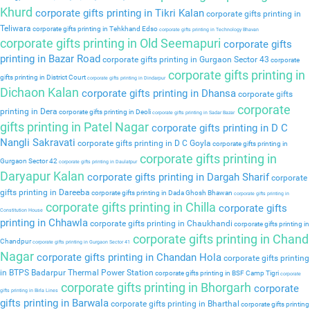
Khurd
corporate gifts printing in Tikri Kalan
corporate gifts printing in
Teliwara
corporate gifts printing in Tehkhand Edso
corporate gifts printing in Technology Bhavan
corporate gifts printing in Old Seemapuri
corporate gifts
printing in Bazar Road
corporate gifts printing in Gurgaon Sector 43
corporate
corporate gifts printing in
gifts printing in District Court
corporate gifts printing in Dindarpur
Dichaon Kalan
corporate gifts printing in Dhansa
corporate gifts
corporate
printing in Dera
corporate gifts printing in Deoli
corporate gifts printing in Sadar Bazar
gifts printing in Patel Nagar
corporate gifts printing in D C
Nangli Sakravati
corporate gifts printing in D C Goyla
corporate gifts printing in
corporate gifts printing in
Gurgaon Sector 42
corporate gifts printing in Daulatpur
Daryapur Kalan
corporate gifts printing in Dargah Sharif
corporate
gifts printing in Dareeba
corporate gifts printing in Dada Ghosh Bhawan
corporate gifts printing in
corporate gifts printing in Chilla
corporate gifts
Constitution House
printing in Chhawla
corporate gifts printing in Chaukhandi
corporate gifts printing in
corporate gifts printing in Chand
Chandpur
corporate gifts printing in Gurgaon Sector 41
Nagar
corporate gifts printing in Chandan Hola
corporate gifts printing
in BTPS Badarpur Thermal Power Station
corporate gifts printing in BSF Camp Tigri
corporate
corporate gifts printing in Bhorgarh
corporate
gifts printing in Birla Lines
gifts printing in Barwala
corporate gifts printing in Bharthal
corporate gifts printing