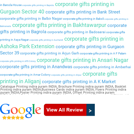
corporate gifts printing in
in Baroda House
corporate gifts printing in Baprola
Gurgaon Sector 40
corporate gifts printing in Bank Street
corporate gifts printing in Balbir Nagar
corporate gifts printing in Bakoli
corporate gifts printing in
corporate gifts printing in Bakhtawarpur
corporate
Bakkarwala
gifts printing in Bagrola
corporate gifts printing in Badosarai
corporate gifts
corporate gifts printing in
printing in Aaya Nagar
corporate gifts printing in Auchandi
Ashoka Park Extension
corporate gifts printing in Gurgaon
Sector 39
corporate gifts printing in Arjun Garh
corporate gifts printing in A F Palam
corporate gifts printing in Ansari Nagar
corporate gifts printing in APS Colony
corporate gifts printing in Anandwas
corporate gifts printing in Amberhai
corporate gifts
corporate gifts printing in Amar Colony
corporate gifts printing in Alipur
printing in Aliganj
corporate gifts printing in A K Market
Catalogue Printing indira puram INDIA, Brochure Printing indira puram INDIA, Booklet
Printing indira puram INDIA,Business Cards indira puram INDIA, Flyers Printing indira
puram INDIA,Poster Printing indira puram INDIA, Offset Printing indira puram
INDIA,Sticker Printing indira puram INDIA, Magazine Printing indira puram INDIA,Wedding
Card indira puram INDIA, Pamphlet Printing indira puram INDIA,Letter Head indira puram
INDIA