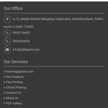
Our Office
A-73, Marble Market Mangolpur Kalan,Near Allahabad Bank, Rohini-
sector-2 Delhi 110085
9953116655
9953333655
info@abhiprint.com
Our Services
krishna@gmail.com
Our Products
Flex Printing
Offset Printing
Contact Us
About Us
PDF Gallery