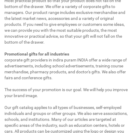
most practical product so that your product does not fall on the
bottom of the drawer. We offer a variety of corporate gifts to
managers. Our product range includes exclusive merchandise and
the latest market news, accessories and a variety of original
products. If you need to give employees or customers some ideas,
we can provide you with the most suitable products, the most
innovative or practical advice, so that your gift will not fall on the
bottom of the drawer.
Promotional gifts for all industries
corporate gift providers in indira puram INDIA offer a wide range of
advertisements, including school advertisements, training course
merchandise, pharmacy products, and doctor's gifts. We also offer
fairs and conference gifts.
The success of your promotion is our goal. We will help you improve
your brand image.
Our gift catalog applies to all types of businesses, self-employed
individuals and groups or other groups. We also serve associations,
schools, and institutions. Many of our articles are targeted at
specific areas of the industry, such as education centers, hotels or
cars. All products can be customized using the logo or design you