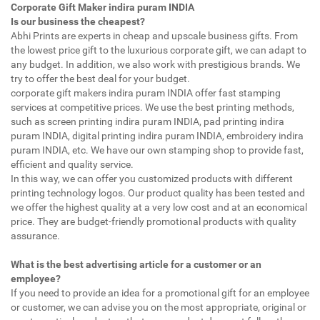
Corporate Gift Maker indira puram INDIA
Is our business the cheapest?
Abhi Prints are experts in cheap and upscale business gifts. From
the lowest price gift to the luxurious corporate gift, we can adapt to
any budget. In addition, we also work with prestigious brands. We
try to offer the best deal for your budget.
corporate gift makers indira puram INDIA offer fast stamping
services at competitive prices. We use the best printing methods,
such as screen printing indira puram INDIA, pad printing indira
puram INDIA, digital printing indira puram INDIA, embroidery indira
puram INDIA, etc. We have our own stamping shop to provide fast,
efficient and quality service.
In this way, we can offer you customized products with different
printing technology logos. Our product quality has been tested and
we offer the highest quality at a very low cost and at an economical
price. They are budget-friendly promotional products with quality
assurance.
What is the best advertising article for a customer or an
employee?
If you need to provide an idea for a promotional gift for an employee
or customer, we can advise you on the most appropriate, original or