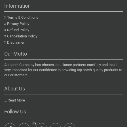
Information
Terms & Conditions
Privacy Policy
Refund Policy
Cancellation Policy
Disclaimer
Our Motto
Abhiprint Company has chosen its alliance partners carefully and that is
very important for our confidence in providing top notch quality products to
our customers.
About Us
...
Read More
Follow Us