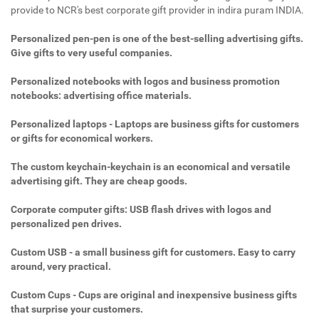
provide to NCR's best corporate gift provider in indira puram INDIA.
Personalized pen-pen is one of the best-selling advertising gifts.
Give gifts to very useful companies.
Personalized notebooks with logos and business promotion
notebooks: advertising office materials.
Personalized laptops - Laptops are business gifts for customers
or gifts for economical workers.
The custom keychain-keychain is an economical and versatile
advertising gift. They are cheap goods.
Corporate computer gifts: USB flash drives with logos and
personalized pen drives.
Custom USB - a small business gift for customers. Easy to carry
around, very practical.
Custom Cups - Cups are original and inexpensive business gifts
that surprise your customers.