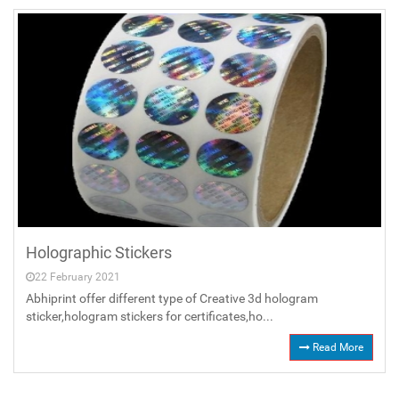
Holographic Stickers
22 February 2021
Abhiprint offer different type of Creative 3d hologram
sticker,hologram stickers for certificates,ho...
Read More