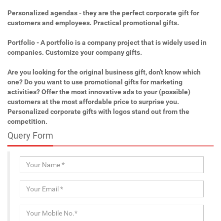
Personalized agendas - they are the perfect corporate gift for
customers and employees. Practical promotional gifts.
Portfolio - A portfolio is a company project that is widely used in
companies. Customize your company gifts.
Are you looking for the original business gift, don't know which
one? Do you want to use promotional gifts for marketing
activities? Offer the most innovative ads to your (possible)
customers at the most affordable price to surprise you.
Personalized corporate gifts with logos stand out from the
competition.
Query Form